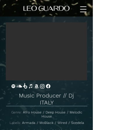
Music Producer // Dj
ITALY
Genre:
Afro House
//
Deep House
//
Melodic
House
Labels:
Armada
//
MoBlack
//
Wired
//
Sondela