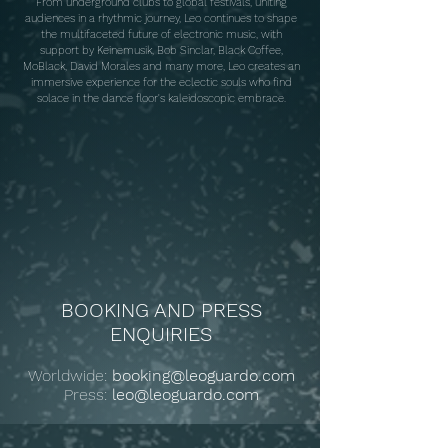
From underground clubs to global festivals, uniting
audiences in a rhythmic journey, Leo continues to shape
the multifaceted future of electronic music, with
support by Keinemusik, Bob Sinclar, Black Coffee,
MoBlack, David Morales and many more, Leo creates an
immersive experience for the eclectic souls who find
solace in the dance floor's kaleidoscopic embrace.
BOOKING AND PRESS
ENQUIRIES
Worldwide:
booking@leoguardo.com
Press:
leo@leoguardo.com