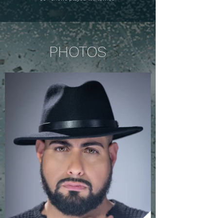
PHOTOS