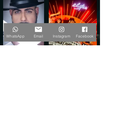
WhatsApp
Email
Instagram
Facebook