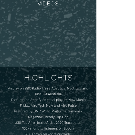
VIDEOS
HIGHLIGHTS
Airplay on BBC Radio 1, SBS Australia, M2O Italy and
Kiss FM Australia
Featured on Spotify editorial playlist New Music
Friday, Afro Tech Now and Afro Pulse
Featured by DMC World Magazine, Gasmask
Magazine, Trendy Hip Hop
#38 Top Afro House Artist 2020 Traxsource
100k monthly listeners on Spotify
50+ shows played Worldwide