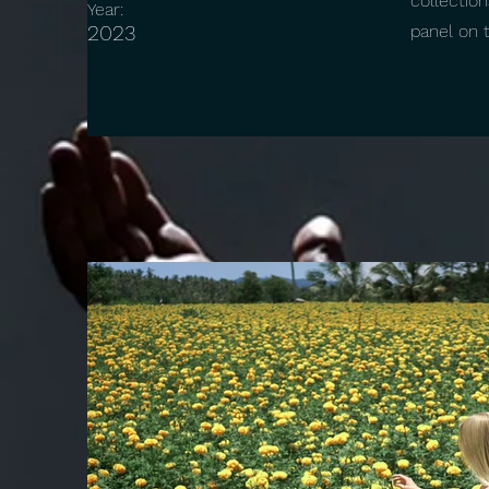
collectio
Year:
2023
panel on t