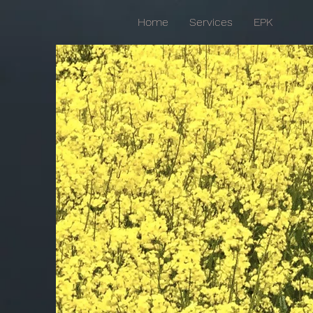
Home
Services
EPK