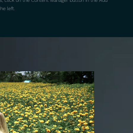
ns, click on the Content Manager button in the Add
he left.