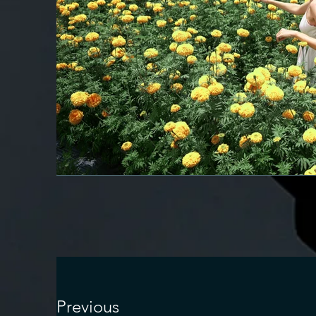
Previous