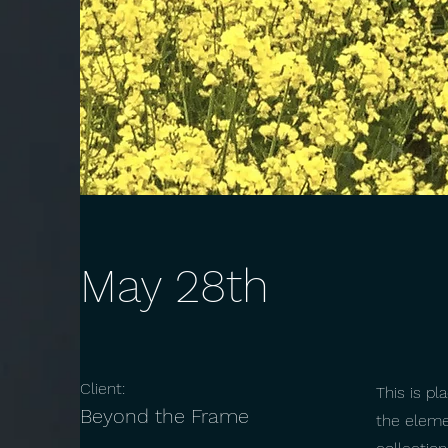
May 28th
Client:
This is pl
Beyond the Frame
the eleme