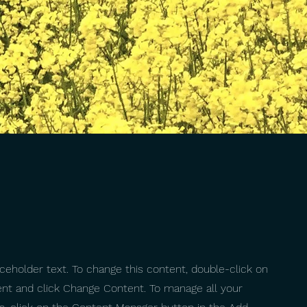
aceholder text. To change this content, double-click on
nt and click Change Content. To manage all your